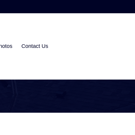
hotos
Contact Us