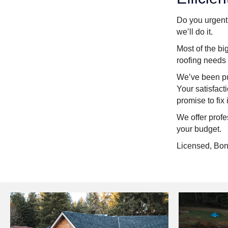
Do you urgentl
we’ll do it.
Most of the bi
roofing needs
We’ve been put
Your satisfact
promise to fix i
We offer profe
your budget.
Licensed, Bon