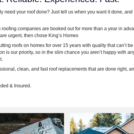
y need your roof done? Just tell us when you want it done, and
g roofing companies are booked out for more than a year in advan
 are urgent, then chose King’s Homes
ting roofs on homes for over 15 years with quality that can’t b
ion is our priority, so in the slim chance you aren’t happy with a
t.
ssional, clean, and fast roof replacements that are done right, and
ded & Insured.