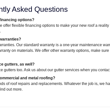
ntly Asked Questions
 financing options?
 offer flexible financing options to make your new roof a realit
.
 warranties?
rranties. Our standard warranty is a one-year maintenance warr
ranty on materials. We offer other warranty options, make sure 
e gutters, as well?
e gutters too. Ask us about our gutter services when you contact
ommercial and metal roofing?
inds of roof repairs and replacements. Whatever the job is, we ha
find out more.