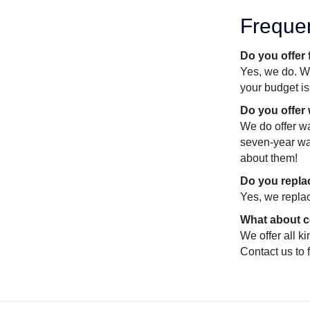
Freque
Do you offer
Yes, we do. We
your budget is
Do you offer
We do offer wa
seven-year war
about them!
Do you replac
Yes, we replac
What about c
We offer all k
Contact us to 