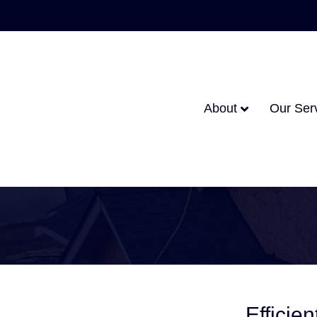
About
Our Ser
Efficie