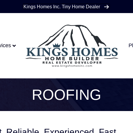
Kings Homes Inc. Tiny Home Dealer
vices
P
ROOFING
nt. Reliable. Experienced. Fast.