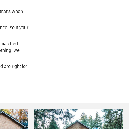
 that’s when
ce, so if your
e matched.
nything, we
 are right for