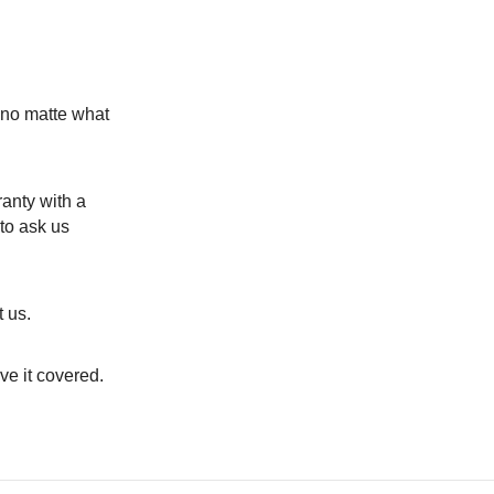
y no matte what
anty with a
to ask us
 us.
ve it covered.